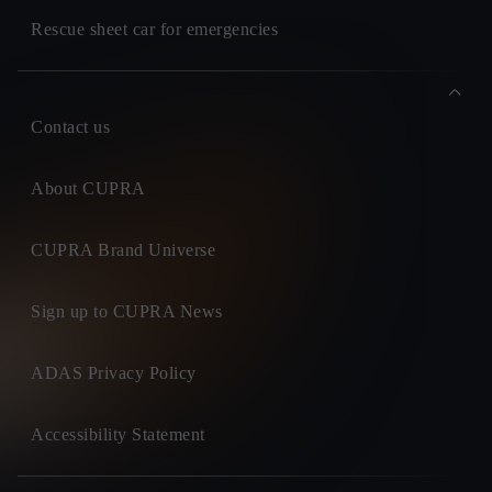
Rescue sheet car for emergencies
Contact us
About CUPRA
CUPRA Brand Universe
Sign up to CUPRA News
ADAS Privacy Policy
Accessibility Statement