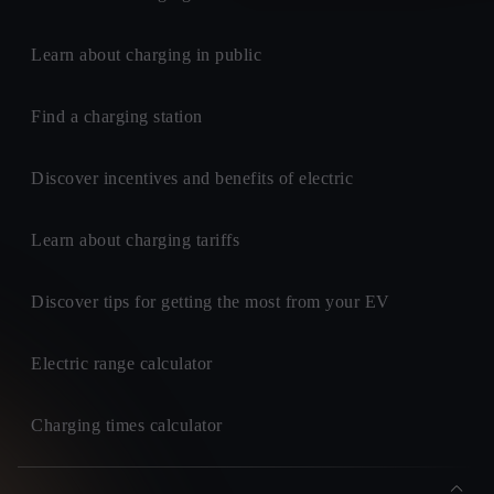
Learn about charging in public
Find a charging station
Discover incentives and benefits of electric
Learn about charging tariffs
Discover tips for getting the most from your EV
Electric range calculator
Charging times calculator