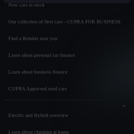
New cars in stock
Our collection of fleet cars - CUPRA FOR BUSINESS
Find a Retailer near you
Learn about personal car finance
Learn about business finance
CUPRA Approved used cars
Electric and Hybrid overview
Learn about charging at home