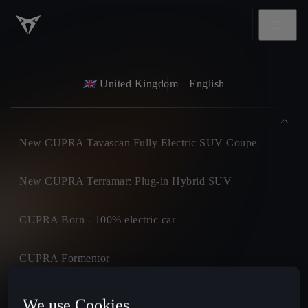
United Kingdom
English
New CUPRA Tavascan Fully Electric SUV Coupe
New CUPRA Terramar: Plug-in Hybrid SUV
CUPRA Born - 100% electric car
CUPRA Formentor
CUPRA Leon
We use Cookies