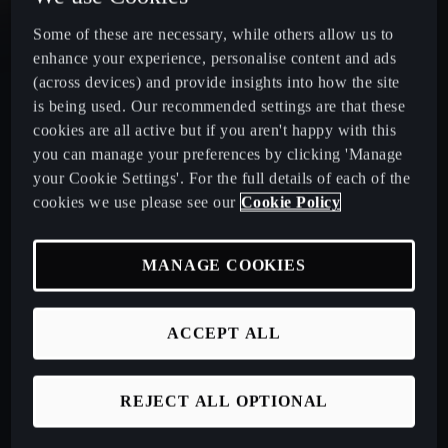
Some of these are necessary, while others allow us to
CUPRA Leon Estate
enhance your experience, personalise content and ads
(across devices) and provide insights into how the site
CUPRA Ateca: A High-Performance Compact SUV
is being used. Our recommended settings are that these
cookies are all active but if you aren't happy with this
New CUPRA Raval 2026
you can manage your preferences by clicking 'Manage
your Cookie Settings'. For the full details of each of the
cookies we use please see our
Cookie Policy
Book a Test Drive
MANAGE COOKIES
Talk to a Retailer
ACCEPT ALL
CUPRA PCP finance offers
REJECT ALL OPTIONAL
Build your own CUPRA