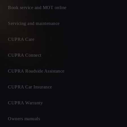
Book service and MOT online
Servicing and maintenance
CUPRA Care
CUPRA Connect
CUPRA Roadside Assistance
CUPRA Car Insurance
CUPRA Warranty
Owners manuals