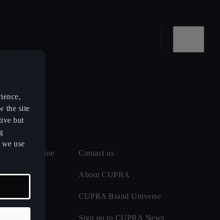
rience,
w the site
tive but
g
s we use
 and MOT online
Contact us
 maintenance
About CUPRA
CUPRA Brand Universe
ect
Sign up to CUPRA News