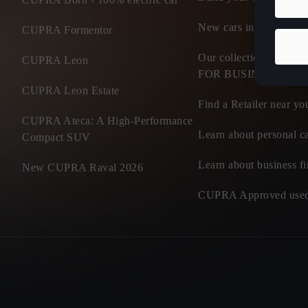
New cars in stock
CUPRA Formentor
Our collection of flee
CUPRA Leon
FOR BUSINESS
CUPRA Leon Estate
Find a Retailer near yo
CUPRA Ateca: A High-Performance
Learn about personal ca
Compact SUV
Learn about business f
New CUPRA Raval 2026
CUPRA Approved used