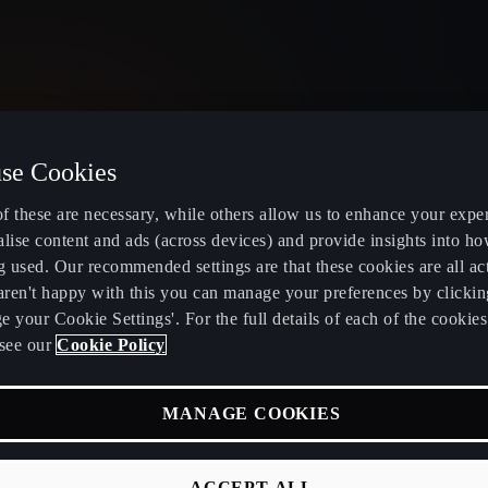
se Cookies
United Kingdom
English
f these are necessary, while others allow us to enhance your expe
lise content and ads (across devices) and provide insights into ho
g used. Our recommended settings are that these cookies are all ac
 aren't happy with this you can manage your preferences by clickin
 your Cookie Settings'. For the full details of each of the cookie
Electric and Hybrid overview
Book service
see our
Cookie Policy
Learn about charging at home
Servicing and
MANAGE COOKIES
fers
Learn about charging in public
CUPRA Care
RA
Find a charging station
CUPRA Conn
ACCEPT ALL