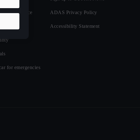
de Assistance
ADAS Privacy Policy
nsurance
Accessibility Statement
anty
als
car for emergencies