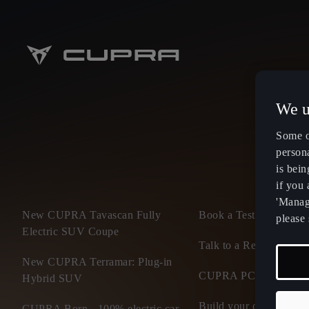
We u
Some o
persona
is bein
if you
'Manage
New CUPRA Tavascan Fully
Book a Test Drive
please 
Electric SUV Coupe
Talk to a Retailer
New CUPRA Terramar: Plug-in
CUPRA PCP finance of
Hybrid SUV
Build your own CUP
CUPRA Born - 100% electric car