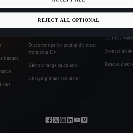
Discover incentives and benefits of
CUPRA Roadsi
electric
REJECT ALL OPTIONAL
t cars - CUPRA
CUPRA Car I
Learn about charging tariffs
CUPRA Warr
u
Discover tips for getting the most
Owners manu
from your EV
r finance
Rescue sheet 
Electric range calculator
inance
Charging times calculator
 cars