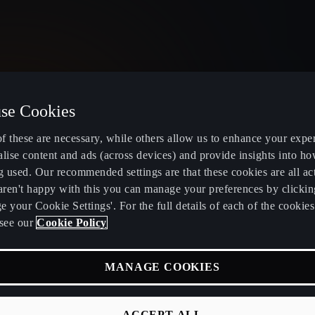
se Cookies
United Kingdom
English
f these are necessary, while others allow us to enhance your expe
lise content and ads (across devices) and provide insights into ho
g used. Our recommended settings are that these cookies are all ac
 aren't happy with this you can manage your preferences by clickin
 your Cookie Settings'. For the full details of each of the cookie
Electric and Hybrid overview
Book service
see our
Cookie Policy
Learn about charging at home
Servicing and
MANAGE COOKIES
fers
Learn about charging in public
CUPRA Care
RA
Find a charging station
CUPRA Conn
ACCEPT ALL