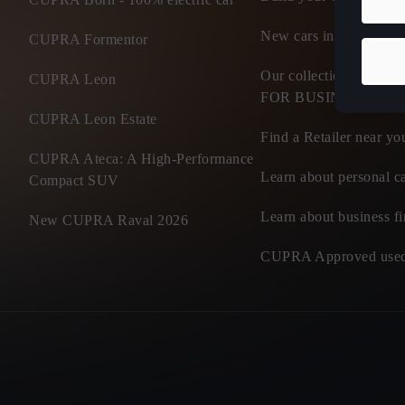
New cars in stock
CUPRA Formentor
Our collection of flee
CUPRA Leon
FOR BUSINESS
CUPRA Leon Estate
Find a Retailer near yo
CUPRA Ateca: A High-Performance
Learn about personal ca
Compact SUV
Learn about business f
New CUPRA Raval 2026
CUPRA Approved used