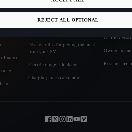
Discover incentives and benefits of
CUPRA Roadsi
electric
REJECT ALL OPTIONAL
t cars - CUPRA
CUPRA Car I
Learn about charging tariffs
CUPRA Warr
u
Discover tips for getting the most
Owners manu
from your EV
r finance
Rescue sheet 
Electric range calculator
inance
Charging times calculator
 cars