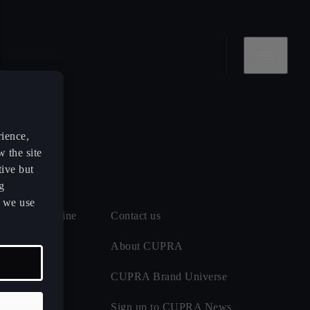
rience,
w the site
tive but
g
s we use
 and MOT online
Contact us
 maintenance
About CUPRA
CUPRA Brand Universe
ect
Sign up to CUPRA News