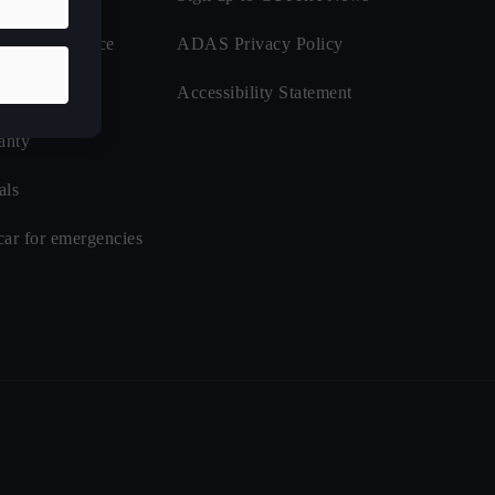
de Assistance
ADAS Privacy Policy
nsurance
Accessibility Statement
anty
als
car for emergencies