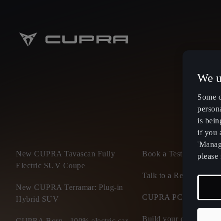
We u
Some o
persona
is bein
if you
'Manage
New CUPRA Tavascan Fully
Book a Test Drive
please 
Electric SUV Coupe
Talk to a Retailer
New CUPRA Terramar: Plug-in
CUPRA PCP finance of
Hybrid SUV
Build your own CUP
CUPRA Born - 100% electric car