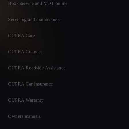
Book service and MOT online
Servicing and maintenance
CUPRA Care
CUPRA Connect
CUPRA Roadside Assistance
CUPRA Car Insurance
CUPRA Warranty
Owners manuals