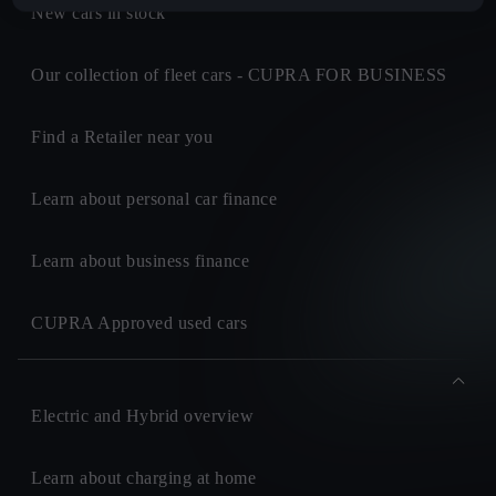
New cars in stock
Our collection of fleet cars - CUPRA FOR BUSINESS
Find a Retailer near you
Learn about personal car finance
Learn about business finance
CUPRA Approved used cars
Electric and Hybrid overview
Learn about charging at home