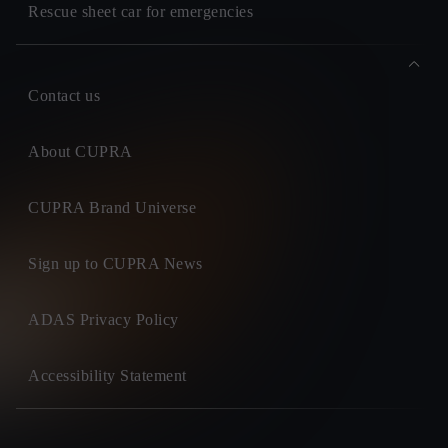
Rescue sheet car for emergencies
Contact us
About CUPRA
CUPRA Brand Universe
Sign up to CUPRA News
ADAS Privacy Policy
Accessibility Statement