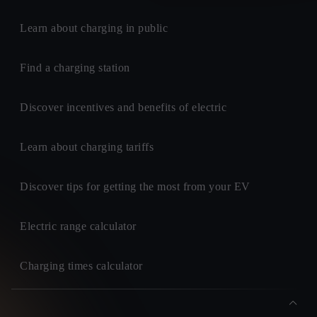
Learn about charging in public
Find a charging station
Discover incentives and benefits of electric
Learn about charging tariffs
Discover tips for getting the most from your EV
Electric range calculator
Charging times calculator