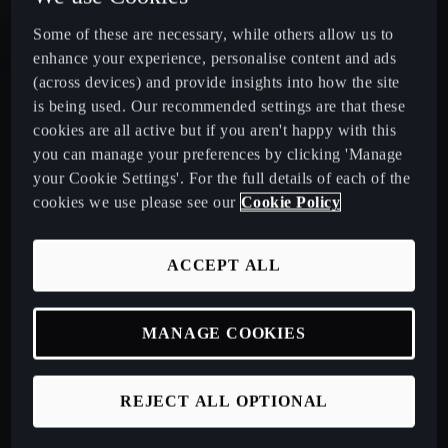
Some of these are necessary, while others allow us to
CUPRA Leon Estate
enhance your experience, personalise content and ads
(across devices) and provide insights into how the site
CUPRA Ateca: A High-Performance Compact SUV
is being used. Our recommended settings are that these
cookies are all active but if you aren't happy with this
New CUPRA Raval 2026
you can manage your preferences by clicking 'Manage
your Cookie Settings'. For the full details of each of the
cookies we use please see our
Cookie Policy
Book a Test Drive
ACCEPT ALL
Talk to a Retailer
MANAGE COOKIES
CUPRA PCP finance offers
REJECT ALL OPTIONAL
Build your own CUPRA