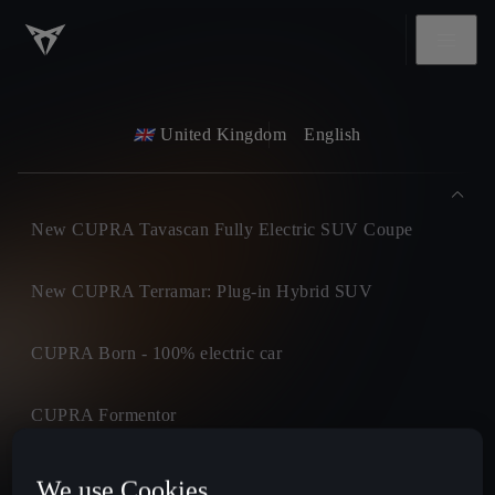
United Kingdom
English
New CUPRA Tavascan Fully Electric SUV Coupe
New CUPRA Terramar: Plug-in Hybrid SUV
CUPRA Born - 100% electric car
CUPRA Formentor
CUPRA Leon
We use Cookies