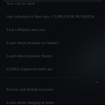
New cars in stock
Our collection of fleet cars - CUPRA FOR BUSINESS
Find a Retailer near you
Learn about personal car finance
Learn about business finance
CUPRA Approved used cars
Electric and Hybrid overview
Learn about charging at home