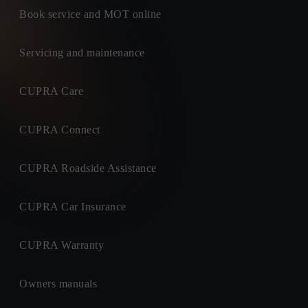
Book service and MOT online
Servicing and maintenance
CUPRA Care
CUPRA Connect
CUPRA Roadside Assistance
CUPRA Car Insurance
CUPRA Warranty
Owners manuals