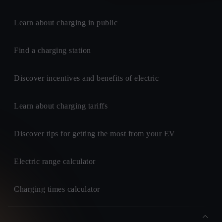
Learn about charging in public
Find a charging station
Discover incentives and benefits of electric
Learn about charging tariffs
Discover tips for getting the most from your EV
Electric range calculator
Charging times calculator