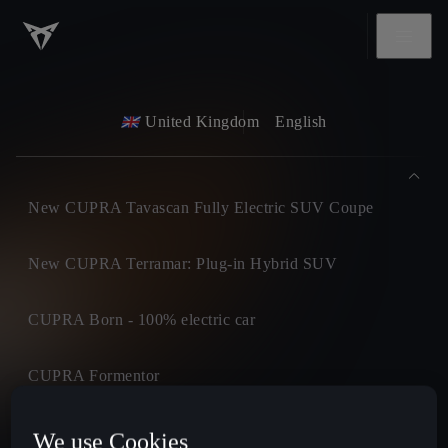
United Kingdom
English
New CUPRA Tavascan Fully Electric SUV Coupe
New CUPRA Terramar: Plug-in Hybrid SUV
CUPRA Born - 100% electric car
CUPRA Formentor
CUPRA Leon
We use Cookies