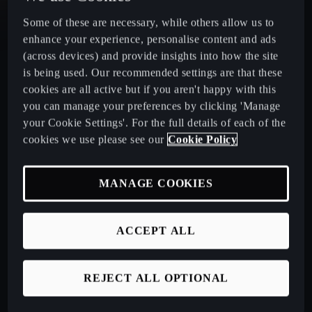
Some of these are necessary, while others allow us to
CUPRA Leon Estate
enhance your experience, personalise content and ads
(across devices) and provide insights into how the site
CUPRA Ateca: A High-Performance Compact SUV
is being used. Our recommended settings are that these
cookies are all active but if you aren't happy with this
New CUPRA Raval 2026
you can manage your preferences by clicking 'Manage
your Cookie Settings'. For the full details of each of the
cookies we use please see our
Cookie Policy
Book a Test Drive
MANAGE COOKIES
Talk to a Retailer
ACCEPT ALL
CUPRA PCP finance offers
REJECT ALL OPTIONAL
Build your own CUPRA