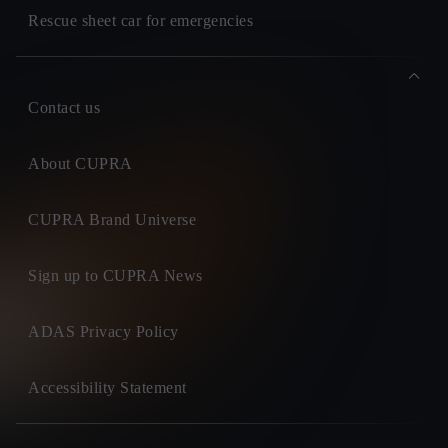
Rescue sheet car for emergencies
Contact us
About CUPRA
CUPRA Brand Universe
Sign up to CUPRA News
ADAS Privacy Policy
Accessibility Statement