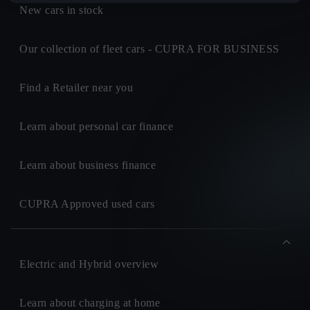
New cars in stock
Our collection of fleet cars - CUPRA FOR BUSINESS
Find a Retailer near you
Learn about personal car finance
Learn about business finance
CUPRA Approved used cars
Electric and Hybrid overview
Learn about charging at home