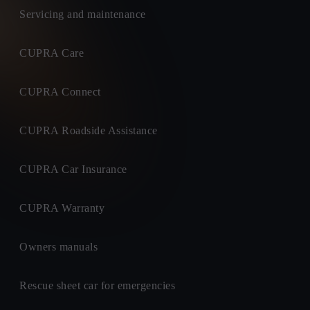
Servicing and maintenance
CUPRA Care
CUPRA Connect
CUPRA Roadside Assistance
CUPRA Car Insurance
CUPRA Warranty
Owners manuals
Rescue sheet car for emergencies