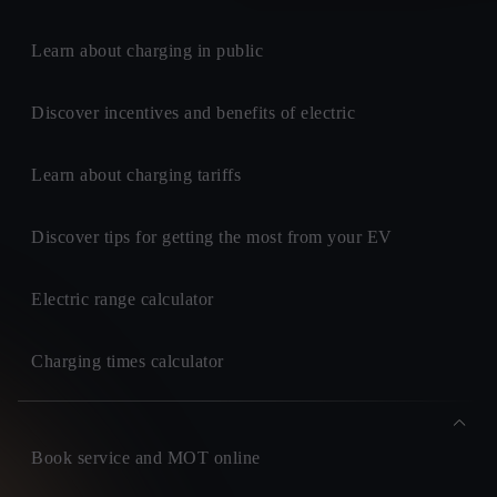
Learn about charging in public
Discover incentives and benefits of electric
Learn about charging tariffs
Discover tips for getting the most from your EV
Electric range calculator
Charging times calculator
Book service and MOT online