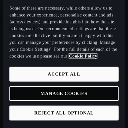
Some of these are necessary, while others allow us to
CUPRA Leon Estate
enhance your experience, personalise content and ads
(across devices) and provide insights into how the site
CUPRA Ateca: A High-Performance Compact SUV
is being used. Our recommended settings are that these
cookies are all active but if you aren't happy with this
you can manage your preferences by clicking 'Manage
New CUPRA Raval 2026
your Cookie Settings'. For the full details of each of the
cookies we use please see our
Cookie Policy
Book a Test Drive
ACCEPT ALL
Talk to a Retailer
MANAGE COOKIES
CUPRA PCP finance offers
REJECT ALL OPTIONAL
Build your own CUPRA