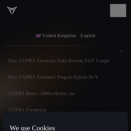
United Kingdom
English
New CUPRA Tavascan Fully Electric SUV Coupe
New CUPRA Terramar: Plug-in Hybrid SUV
CUPRA Born - 100% electric car
CUPRA Formentor
CUPRA Leon
We use Cookies