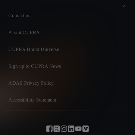
Contact us
About CUPRA
CUPRA Brand Universe
Sign up to CUPRA News
ADAS Privacy Policy
Accessibility Statement