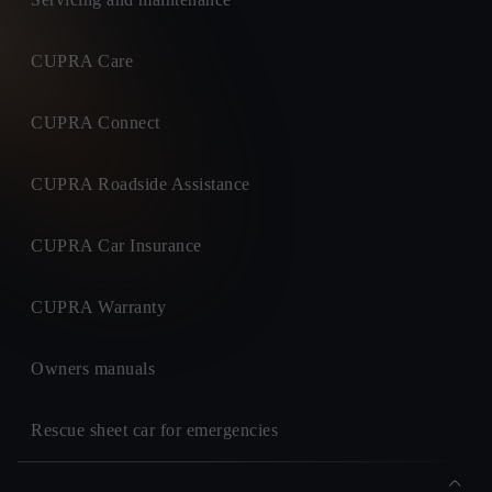
CUPRA Care
CUPRA Connect
CUPRA Roadside Assistance
CUPRA Car Insurance
CUPRA Warranty
Owners manuals
Rescue sheet car for emergencies