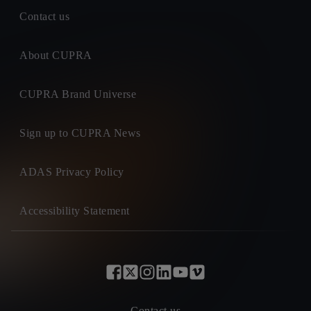
Contact us
About CUPRA
CUPRA Brand Universe
Sign up to CUPRA News
ADAS Privacy Policy
Accessibility Statement
Contact us