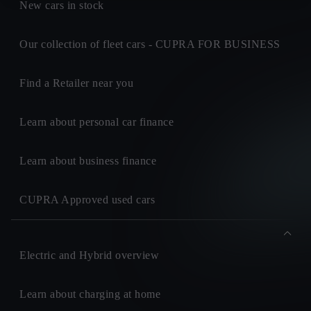
New cars in stock
Our collection of fleet cars - CUPRA FOR BUSINESS
Find a Retailer near you
Learn about personal car finance
Learn about business finance
CUPRA Approved used cars
Electric and Hybrid overview
Learn about charging at home