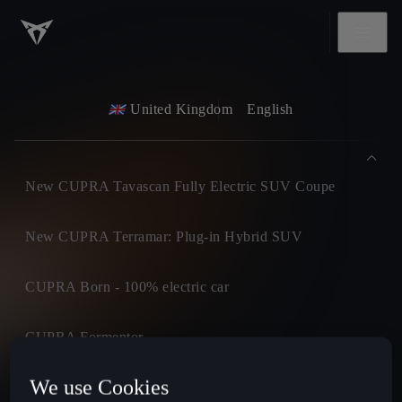
United Kingdom
English
New CUPRA Tavascan Fully Electric SUV Coupe
New CUPRA Terramar: Plug-in Hybrid SUV
CUPRA Born - 100% electric car
CUPRA Formentor
We use Cookies
CUPRA Leon