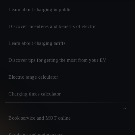
Learn about charging in public
Discover incentives and benefits of electric
Learn about charging tariffs
Discover tips for getting the most from your EV
Electric range calculator
Charging times calculator
Book service and MOT online
Servicing and maintenance