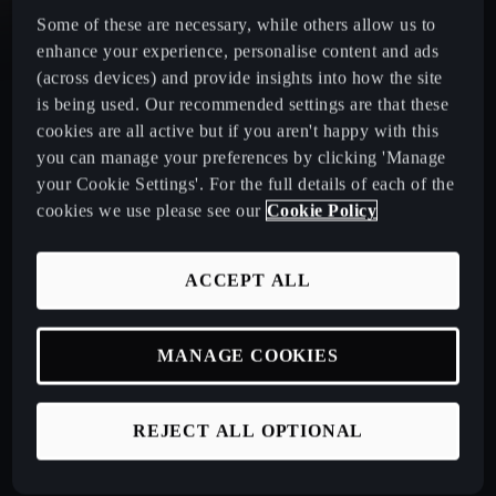
Some of these are necessary, while others allow us to
CUPRA Leon Estate
enhance your experience, personalise content and ads
(across devices) and provide insights into how the site
is being used. Our recommended settings are that these
CUPRA Ateca: A High-Performance Compact SUV
cookies are all active but if you aren't happy with this
you can manage your preferences by clicking 'Manage
New CUPRA Raval 2026
your Cookie Settings'. For the full details of each of the
cookies we use please see our
Cookie Policy
Book a Test Drive
ACCEPT ALL
Talk to a Retailer
MANAGE COOKIES
CUPRA PCP finance offers
REJECT ALL OPTIONAL
Build your own CUPRA